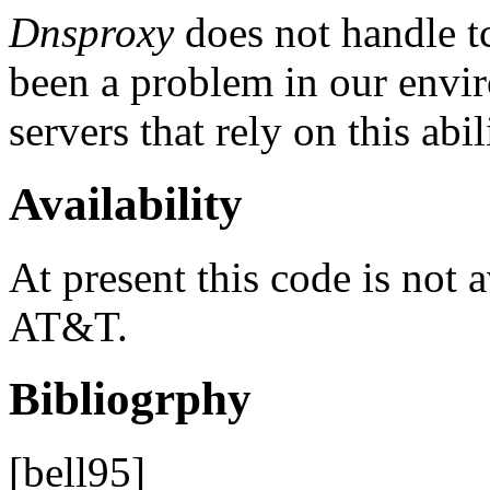
Dnsproxy
does not handle tc
been a problem in our envi
servers that rely on this abil
Availability
At present this code is not 
AT&T.
Bibliogrphy
[bell95]