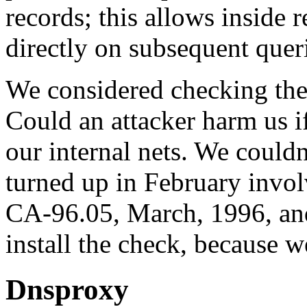
records; this allows inside r
directly on subsequent quer
We considered checking the 
Could an attacker harm us i
our internal nets. We couldn
turned up in February invo
CA-96.05, March, 1996, and
install the check, because we
Dnsproxy