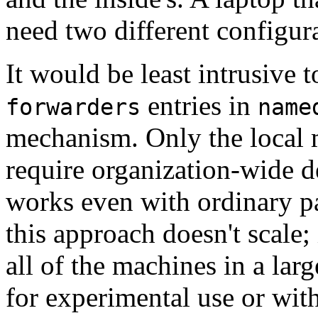
need two different configura
It would be least intrusive 
entries in
forwarders
name
mechanism. Only the local m
require organization-wide d
works even with ordinary pa
this approach doesn't scale;
all of the machines in a larg
for experimental use or wit