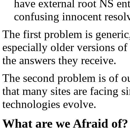
have external root NS en
confusing innocent resolv
The first problem is generic
especially older versions of
the answers they receive.
The second problem is of o
that many sites are facing s
technologies evolve.
What are we Afraid of?