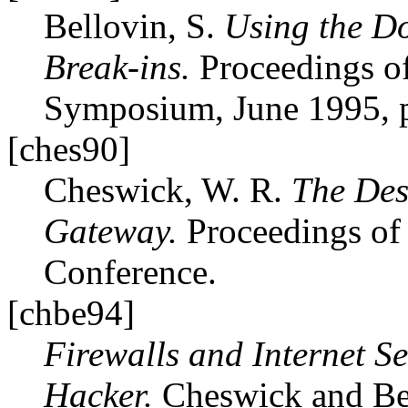
Bellovin, S.
Using the D
Break-ins.
Proceedings of
Symposium, June 1995, p
[ches90]
Cheswick, W. R.
The Des
Gateway.
Proceedings of
Conference.
[chbe94]
Firewalls and Internet Se
Hacker.
Cheswick and Bel