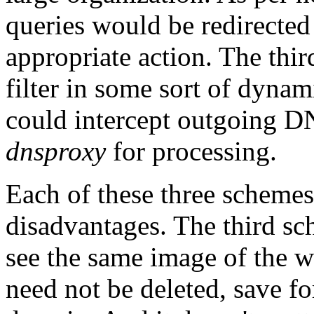
queries would be redirected 
appropriate action. The third
filter in some sort of dynami
could intercept outgoing D
dnsproxy
for processing.
Each of these three schemes
disadvantages. The third sch
see the same image of the w
need not be deleted, save for