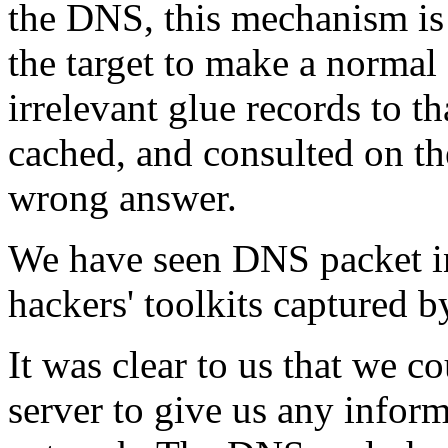
the DNS, this mechanism is 
the target to make a normal 
irrelevant glue records to t
cached, and consulted on th
wrong answer.
We have seen DNS packet inj
hackers' toolkits captured 
It was clear to us that we c
server to give us any inform