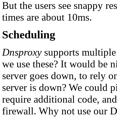
But the users see snappy re
times are about 10ms.
Scheduling
Dnsproxy
supports multiple
we use these? It would be ni
server goes down, to rely on
server is down? We could pi
require additional code, and
firewall. Why not use our D