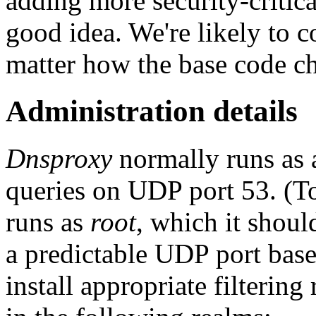
adding more security-critica
good idea. We're likely to 
matter how the base code c
Administration details
Dnsproxy
normally runs as 
queries on UDP port 53. (To 
runs as
root
, which it should
a predictable UDP port based
install appropriate filtering