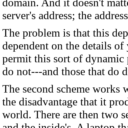
domain. And it doesn't matt
server's address; the address
The problem is that this d
dependent on the details of 
permit this sort of dynamic 
do not---and those that do d
The second scheme works wel
the disadvantage that it pro
world. There are then two set
and the inside's. A laptop t