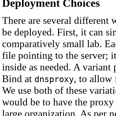
Deployment Choices
There are several differen
be deployed. First, it can s
comparatively small lab. E
file pointing to the server; i
inside as needed. A variant 
Bind at
, to allow
dnsproxy
We use both of these varia
would be to have the proxy a
large organization. As per n