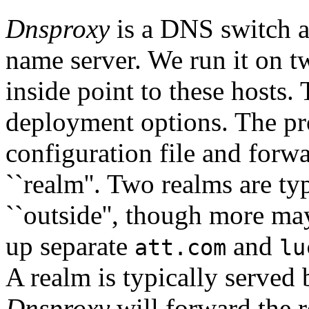
Dnsproxy
is a DNS switch and
name server. We run it on tw
inside point to these hosts.
deployment options. The pr
configuration file and forwa
``realm''. Two realms are typ
``outside'', though more ma
up separate
and
att.com
lu
A realm is typically served 
Dnsproxy
will forward the r