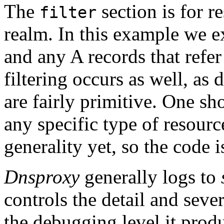
The
section is for r
filter
realm. In this example we exp
and any A records that refer
filtering occurs as well, as 
are fairly primitive. One s
any specific type of resourc
generality yet, so the code i
Dnsproxy
generally logs to
controls the detail and seve
the debugging level it prod