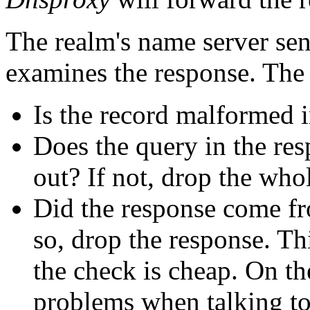
The realm's name server sen
examines the response. The
Is the record malformed i
Does the query in the re
out? If not, drop the who
Did the response come fr
so, drop the response. Th
the check is cheap. On th
problems when talking 