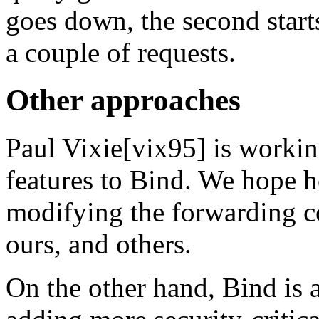
goes down, the second start
a couple of requests.
Other approaches
Paul Vixie[vix95] is workin
features to Bind. We hope h
modifying the forwarding c
ours, and others.
On the other hand, Bind is 