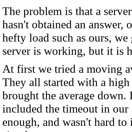
The problem is that a server
hasn't obtained an answer, o
hefty load such as ours, we 
server is working, but it is ha
At first we tried a moving a
They all started with a hig
brought the average down. 
included the timeout in our
enough, and wasn't hard to