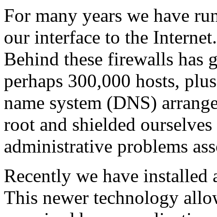
For many years we have run
our interface to the Interne
Behind these firewalls has
perhaps 300,000 hosts, plus
name system (DNS) arrang
root and shielded ourselves
administrative problems ass
Recently we have installed a
This newer technology allow