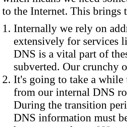
to the Internet. This brings
Internally we rely on add
extensively for services 
DNS is a vital part of thes
subverted. Our crunchy ou
It's going to take a whi
from our internal DNS ro
During the transition per
DNS information must be 