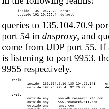
in the following realms:
	inside  135.104.70.9  error

queries to 135.104.70.9 po
port 54 in
dnsproxy
, and qu
come from UDP port 55. If 
is listening to port 9953, t
9955 respectively.
realm

        inside  135.104.2.10,135.104.26.141     er
        outside 192.20.225.4,192.20.225.9       de
switch

        outside any     www-db.research.att.com

        outside any     www.research.att.com

        outside any     ampl.com
