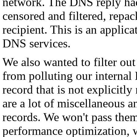
network. The DNS reply ha
censored and filtered, repa
recipient. This is an applic
DNS services.
We also wanted to filter out
from polluting our internal 
record that is not explicit
are a lot of miscellaneous 
records. We won't pass them 
performance optimization, 