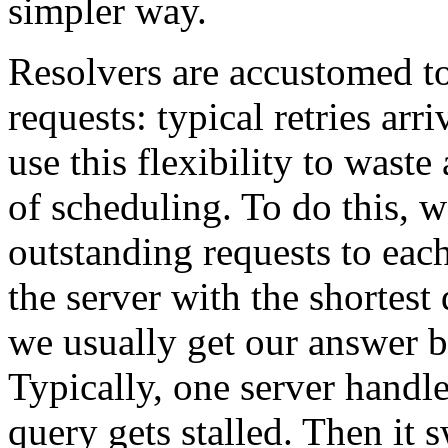
simpler way.
Resolvers are accustomed to
requests: typical retries ar
use this flexibility to wast
of scheduling. To do this, 
outstanding requests to each
the server with the shortes
we usually get our answer 
Typically, one server handles
query gets stalled. Then it s