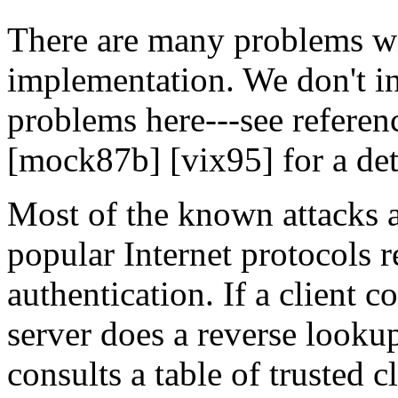
There are many problems wi
implementation. We don't in
problems here---see referen
[mock87b] [vix95] for a deta
Most of the known attacks a
popular Internet protocols 
authentication. If a client 
server does a reverse lookup
consults a table of trusted c