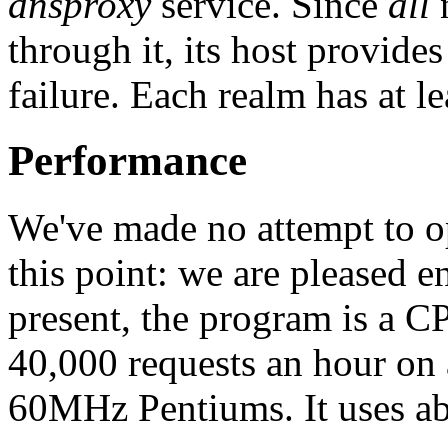
dnsproxy
service. Since
all
n
through it, its host provide
failure. Each realm has at le
Performance
We've made no attempt to o
this point: we are pleased e
present, the program is a 
40,000 requests an hour on
60MHz Pentiums. It uses a