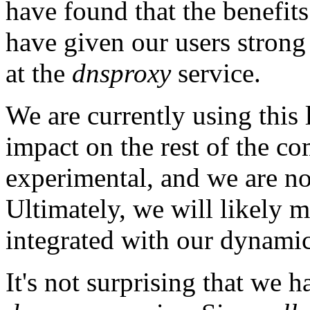
have found that the benefits
have given our users strong 
at the
dnsproxy
service.
We are currently using this l
impact on the rest of the co
experimental, and we are no
Ultimately, we will likely mo
integrated with our dynamic 
It's not surprising that we h