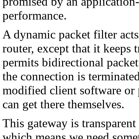
promised by an application-
performance.
A dynamic packet filter acts
router, except that it keeps 
permits bidirectional packet
the connection is terminate
modified client software or 
can get there themselves.
This gateway is transparent 
which means we need somet