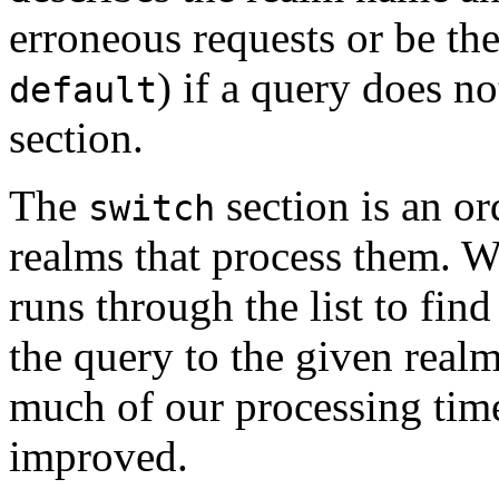
erroneous requests or be th
) if a query does n
default
section.
The
section is an or
switch
realms that process them. W
runs through the list to find
the query to the given realm
much of our processing tim
improved.