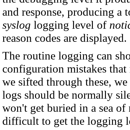
and response, producing a to
syslog
logging level of
noti
reason codes are displayed.
The routine logging can sho
configuration mistakes that
we sifted through these, we 
logs should be normally sile
won't get buried in a sea of
difficult to get the logging l