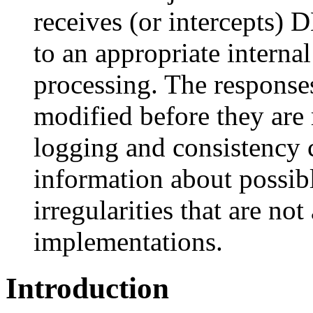
receives (or intercepts)
to an appropriate internal 
processing. The responses
modified before they are 
logging and consistency 
information about possib
irregularities that are n
implementations.
Introduction