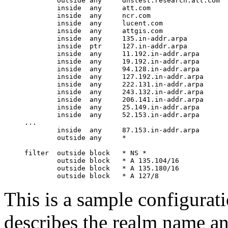
        outside any     dnstest.research.att.com

        inside  any     att.com

        inside  any     ncr.com

        inside  any     lucent.com

        inside  any     attgis.com

        inside  any     135.in-addr.arpa

        inside  ptr     127.in-addr.arpa

        inside  any     11.192.in-addr.arpa

        inside  any     19.192.in-addr.arpa

        inside  any     94.128.in-addr.arpa

        inside  any     127.192.in-addr.arpa

        inside  any     222.131.in-addr.arpa

        inside  any     243.132.in-addr.arpa

        inside  any     206.141.in-addr.arpa

        inside  any     25.149.in-addr.arpa

        inside  any     52.153.in-addr.arpa

...

        inside  any     87.153.in-addr.arpa

        outside any     *

filter  outside block   * NS *

        outside block   * A 135.104/16

        outside block   * A 135.180/16

This is a sample configurati
describes the realm name and