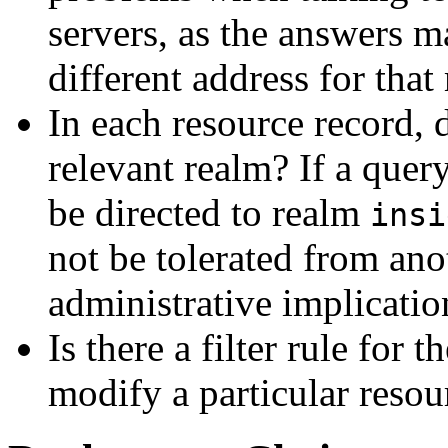
servers, as the answers 
different address for that
In each resource record, 
relevant realm? If a quer
be directed to realm
insi
not be tolerated from ano
administrative implicatio
Is there a filter rule for
modify a particular resour