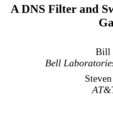
A DNS Filter and Sw
Ga
Bill
Bell Laboratorie
Steven
AT&T